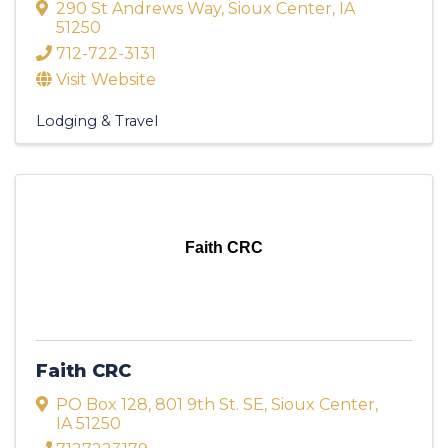
290 St Andrews Way
,
Sioux Center
,
IA
51250
712-722-3131
Visit Website
Lodging & Travel
Faith CRC
Faith CRC
PO Box 128
,
801 9th St. SE
,
Sioux Center
,
IA
51250