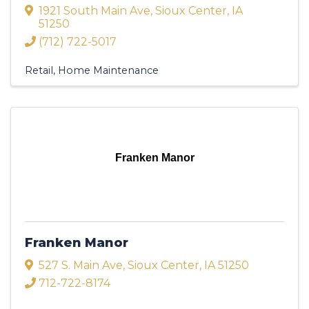
1921 South Main Ave
,
Sioux Center
,
IA
51250
(712) 722-5017
Retail
Home Maintenance
Franken Manor
Franken Manor
527 S. Main Ave
,
Sioux Center
,
IA
51250
712-722-8174