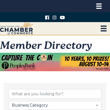
Member Directory
Business Category