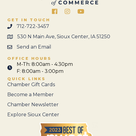
Facebook
Instagram
GET IN TOUCH
712-722-3457
530 N Main Ave, Sioux Center, IA 51250
Send an Email
OFFICE HOURS
M-Th: 8:00am - 4:30pm
F: 8:00am - 3:00pm
QUICK LINKS
Chamber Gift Cards
Become a Member
Chamber Newsletter
Explore Sioux Center