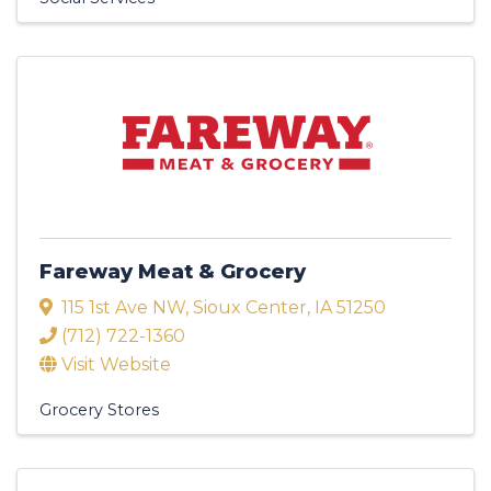
Fareway Meat & Grocery
115 1st Ave NW
,
Sioux Center
,
IA
51250
(712) 722-1360
Visit Website
Grocery Stores