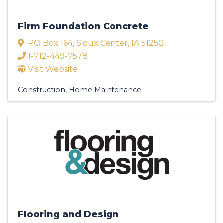
Firm Foundation Concrete
PO Box 164
,
Sioux Center
,
IA
51250
1-712-449-7578
Visit Website
Construction
Home Maintenance
Flooring and Design