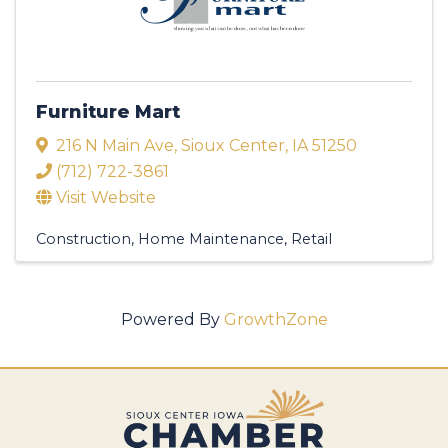
Furniture Mart
216 N Main Ave
,
Sioux Center
,
IA
51250
(712) 722-3861
Visit Website
Construction
Home Maintenance
Retail
Powered By
GrowthZone