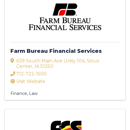
Farm Bureau Financial Services
639 South Main Ave Unity 104
,
Sioux
Center
,
IA
51250
712-722-1500
Visit Website
Finance
Law