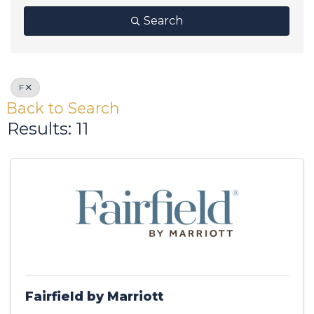
Search
F
Back to Search
Results: 11
Fairfield by Marriott