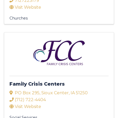
7127223179
Visit Website
Churches
Family Crisis Centers
PO Box 295
,
Sioux Center
,
IA
51250
(712) 722-4404
Visit Website
Social Services