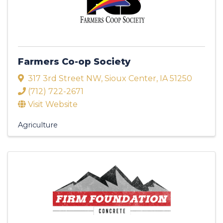
Farmers Co-op Society
317 3rd Street NW
,
Sioux Center
,
IA
51250
(712) 722-2671
Visit Website
Agriculture