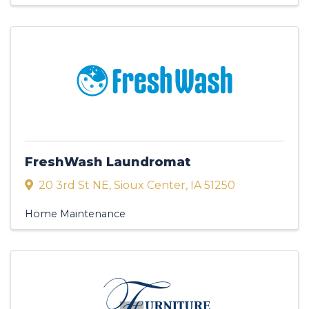
FreshWash Laundromat
20 3rd St NE
,
Sioux Center
,
IA
51250
Home Maintenance