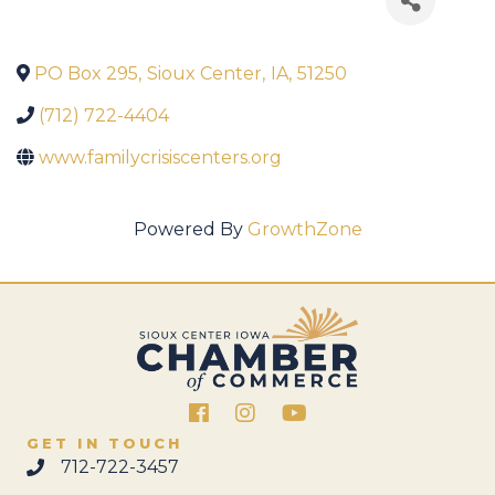
PO Box 295
,
Sioux Center
,
IA
,
51250
(712) 722-4404
www.familycrisiscenters.org
Powered By
GrowthZone
Facebook
Instagram
GET IN TOUCH
712-722-3457