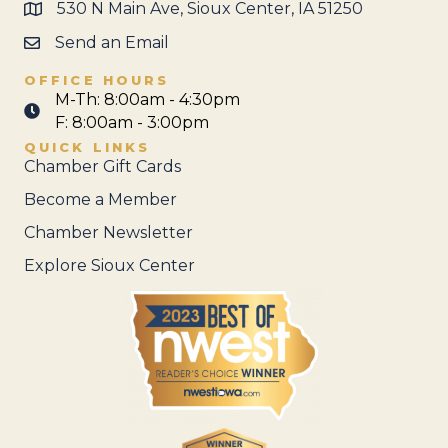
530 N Main Ave, Sioux Center, IA 51250
Send an Email
OFFICE HOURS
M-Th: 8:00am - 4:30pm
F: 8:00am - 3:00pm
QUICK LINKS
Chamber Gift Cards
Become a Member
Chamber Newsletter
Explore Sioux Center