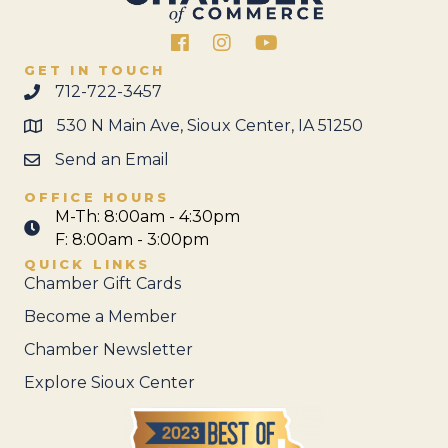
Facebook
Instagram
GET IN TOUCH
712-722-3457
530 N Main Ave, Sioux Center, IA 51250
Send an Email
OFFICE HOURS
M-Th: 8:00am - 4:30pm
F: 8:00am - 3:00pm
QUICK LINKS
Chamber Gift Cards
Become a Member
Chamber Newsletter
Explore Sioux Center