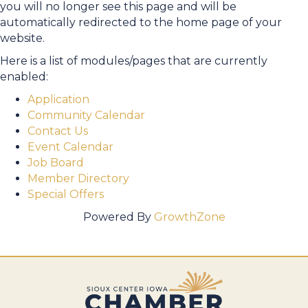
you will no longer see this page and will be
automatically redirected to the home page of your
website.
Here is a list of modules/pages that are currently
enabled:
Application
Community Calendar
Contact Us
Event Calendar
Job Board
Member Directory
Special Offers
Powered By
GrowthZone