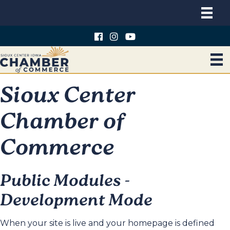
Sioux Center
Chamber of
Commerce
Public Modules -
Development Mode
When your site is live and your homepage is defined