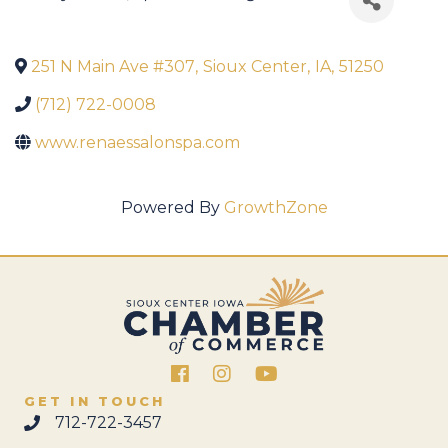
251 N Main Ave #307
,
Sioux Center
,
IA
,
51250
(712) 722-0008
www.renaessalonspa.com
Powered By
GrowthZone
Facebook
Instagram
GET IN TOUCH
712-722-3457