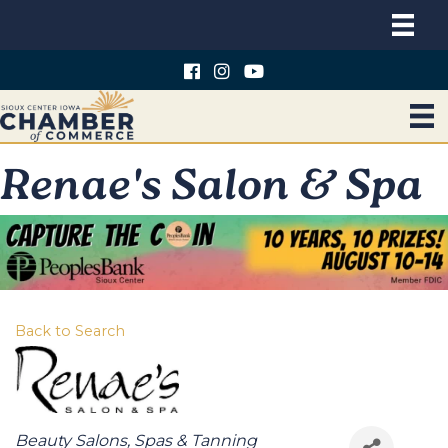
Renae's Salon & Spa
Back to Search
Categories
Beauty Salons, Spas & Tanning