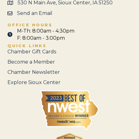
530 N Main Ave, Sioux Center, IA 51250
Send an Email
OFFICE HOURS
M-Th: 8:00am - 4:30pm
F: 8:00am - 3:00pm
QUICK LINKS
Chamber Gift Cards
Become a Member
Chamber Newsletter
Explore Sioux Center