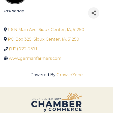
Categories
Insurance
116 N Main Ave
,
Sioux Center
,
IA
,
51250
PO Box 325
,
Sioux Center
,
IA
,
51250
(712) 722-2571
www.germanfarmers.com
Powered By
GrowthZone