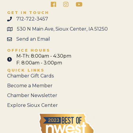
Facebook
Instagram
GET IN TOUCH
712-722-3457
530 N Main Ave, Sioux Center, IA 51250
Send an Email
OFFICE HOURS
M-Th: 8:00am - 4:30pm
F: 8:00am - 3:00pm
QUICK LINKS
Chamber Gift Cards
Become a Member
Chamber Newsletter
Explore Sioux Center