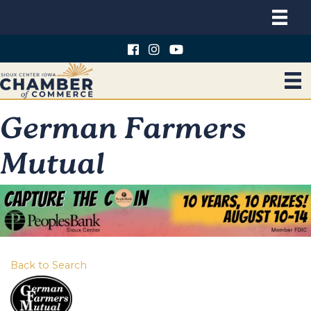
German Farmers
Mutual
Back to Search