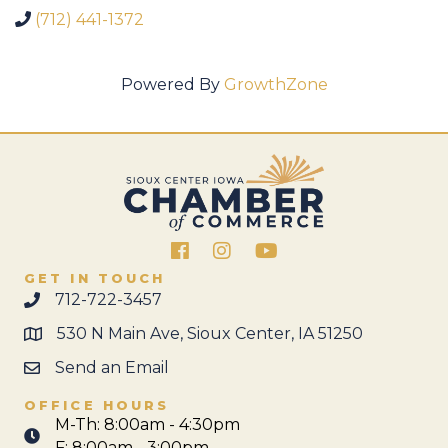
(712) 441-1372
Powered By
GrowthZone
Facebook
Instagram
GET IN TOUCH
712-722-3457
530 N Main Ave, Sioux Center, IA 51250
Send an Email
OFFICE HOURS
M-Th: 8:00am - 4:30pm
F: 8:00am - 3:00pm