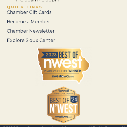
QUICK LINKS
Chamber Gift Cards
Become a Member
Chamber Newsletter
Explore Sioux Center