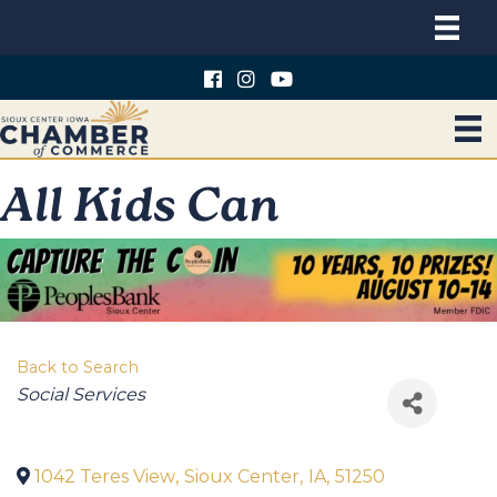
All Kids Can
Back to Search
Categories
Social Services
1042 Teres View
,
Sioux Center
,
IA
,
51250