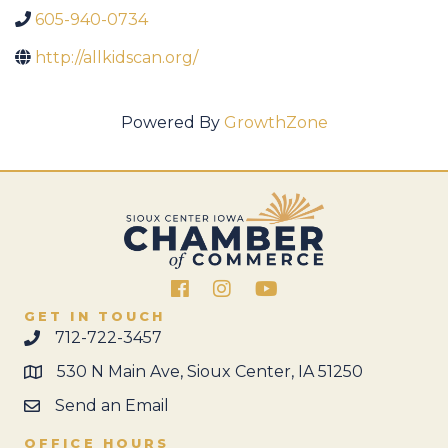
605-940-0734
http://allkidscan.org/
Powered By
GrowthZone
Facebook
Instagram
GET IN TOUCH
712-722-3457
530 N Main Ave, Sioux Center, IA 51250
Send an Email
OFFICE HOURS