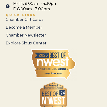
M-Th: 8:00am - 4:30pm
F: 8:00am - 3:00pm
QUICK LINKS
Chamber Gift Cards
Become a Member
Chamber Newsletter
Explore Sioux Center