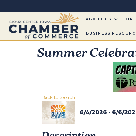
ABOUT US
DIR
BUSINESS RESOURC
Summer Celebra
Back to Search
6/4/2026 - 6/6/20