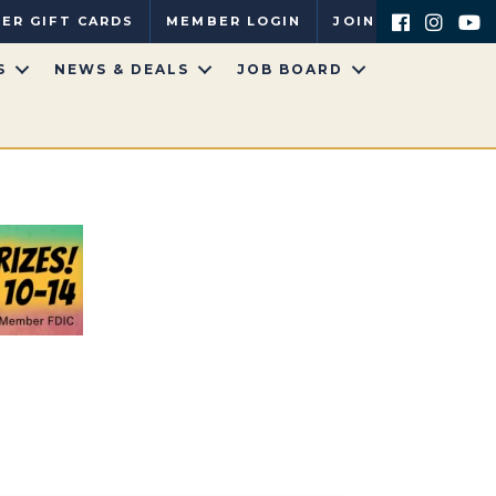
ER GIFT CARDS
MEMBER LOGIN
JOIN
S
NEWS & DEALS
JOB BOARD