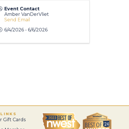
Event Contact
Amber VanDerVliet
Send Email
6/4/2026 - 6/6/2026
 LINKS
 Gift Cards