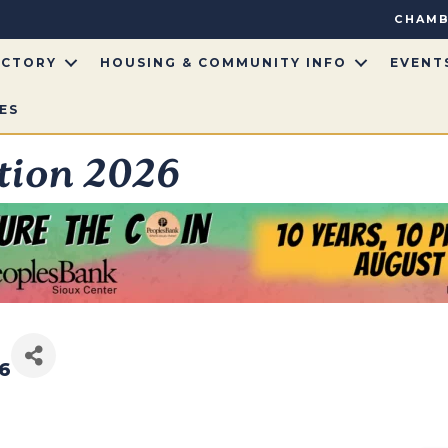
CHAMB
ECTORY
HOUSING & COMMUNITY INFO
EVENT
ES
tion 2026
26