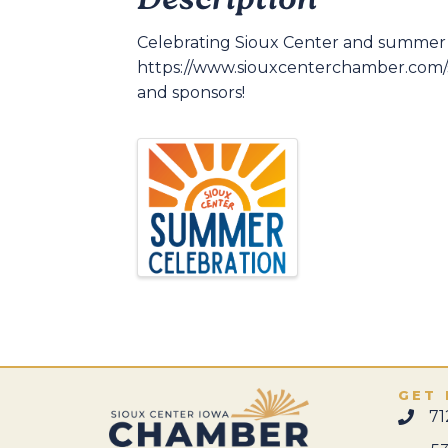
Description
Celebrating Sioux Center and summer t
https://www.siouxcenterchamber.com/su
and sponsors!
GET 
71