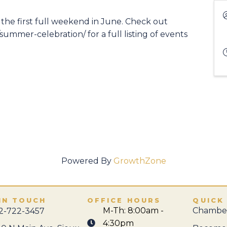
he first full weekend in June. Check out
mmer-celebration/ for a full listing of events
Powered By
GrowthZone
IN TOUCH
OFFICE HOURS
QUICK
M-Th: 8:00am -
Chamber
2-722-3457
4:30pm