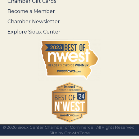
Chamber Gift Cards
Become a Member
Chamber Newsletter
Explore Sioux Center
©
2026
Sioux Center Chamber of Commerce.
All Rights Reserved |
Site by
GrowthZone