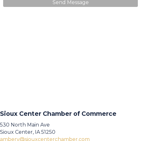
Send Message
Sioux Center Chamber of Commerce
530 North Main Ave
Sioux Center, IA 51250
amberv@siouxcenterchamber.com