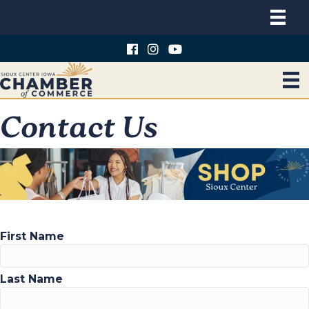
Contact Us
First Name
Last Name