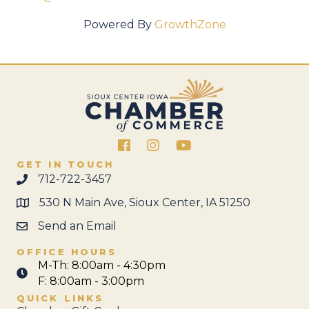
Powered By
GrowthZone
Facebook
Instagram
GET IN TOUCH
712-722-3457
530 N Main Ave, Sioux Center, IA 51250
Send an Email
OFFICE HOURS
M-Th: 8:00am - 4:30pm
F: 8:00am - 3:00pm
QUICK LINKS