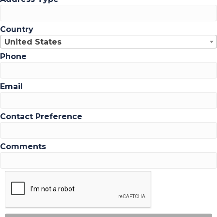
Country
United States
Phone
Email
Contact Preference
Comments