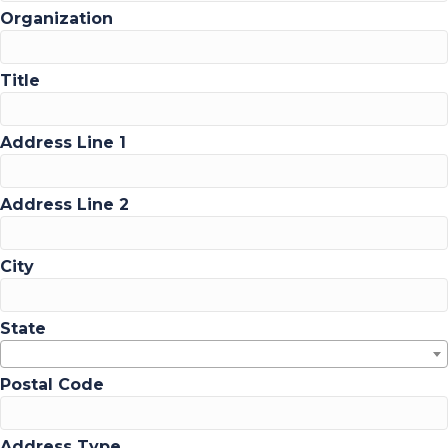
Organization
Title
Address Line 1
Address Line 2
City
State
Postal Code
Address Type