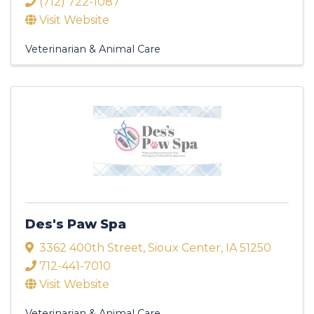
(712) 722-1087
Visit Website
Veterinarian & Animal Care
Des's Paw Spa
3362 400th Street
,
Sioux Center
,
IA
51250
712-441-7010
Visit Website
Veterinarian & Animal Care