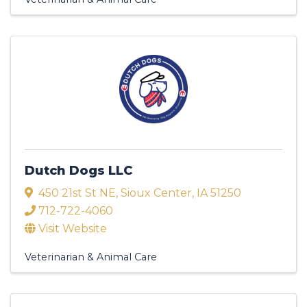
Dutch Dogs LLC
450 21st St NE
,
Sioux Center
,
IA
51250
712-722-4060
Visit Website
Veterinarian & Animal Care