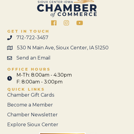
Facebook
Instagram
GET IN TOUCH
712-722-3457
530 N Main Ave, Sioux Center, IA 51250
Send an Email
OFFICE HOURS
M-Th: 8:00am - 4:30pm
F: 8:00am - 3:00pm
QUICK LINKS
Chamber Gift Cards
Become a Member
Chamber Newsletter
Explore Sioux Center