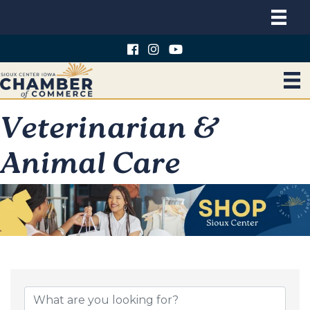
Veterinarian &
Animal Care
{Directory Results}