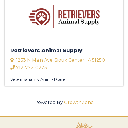
Retrievers Animal Supply
1253 N Main Ave
,
Sioux Center
,
IA
51250
712-722-0225
Veterinarian & Animal Care
Powered By
GrowthZone