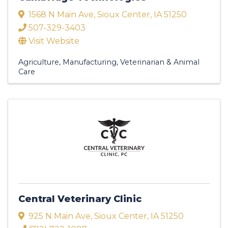
1568 N Main Ave
,
Sioux Center
,
IA
51250
507-329-3403
Visit Website
Agriculture
Manufacturing
Veterinarian & Animal
Care
Central Veterinary Clinic
925 N Main Ave
,
Sioux Center
,
IA
51250