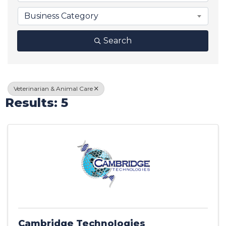
Business Category
Search
Veterinarian & Animal Care
Results: 5
Cambridge Technologies