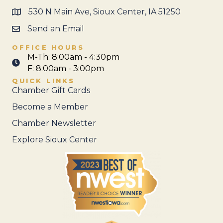
530 N Main Ave, Sioux Center, IA 51250
Send an Email
OFFICE HOURS
M-Th: 8:00am - 4:30pm
F: 8:00am - 3:00pm
QUICK LINKS
Chamber Gift Cards
Become a Member
Chamber Newsletter
Explore Sioux Center