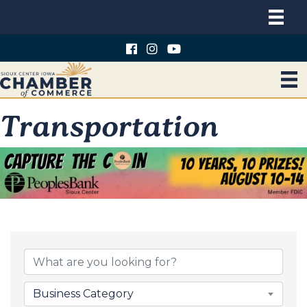
Transportation
{Directory Results}
Business Category