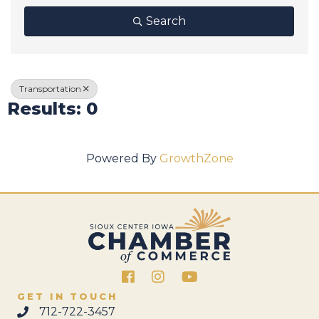
Search
Transportation
Results: 0
Powered By
GrowthZone
Facebook
Instagram
GET IN TOUCH
712-722-3457