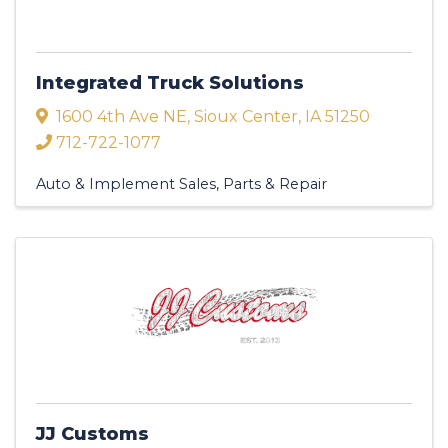
Integrated Truck Solutions
1600 4th Ave NE
,
Sioux Center
,
IA
51250
712-722-1077
Auto & Implement Sales, Parts & Repair
JJ Customs