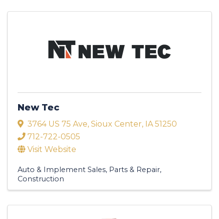
New Tec
3764 US 75 Ave
,
Sioux Center
,
IA
51250
712-722-0505
Visit Website
Auto & Implement Sales, Parts & Repair
Construction