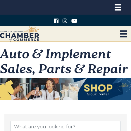
Auto & Implement
Sales, Parts & Repair
{Directory Results}