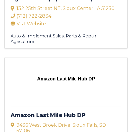
132 25th Street NE
,
Sioux Center
,
IA
51250
(712) 722-2834
Visit Website
Auto & Implement Sales, Parts & Repair
Agriculture
Amazon Last Mile Hub DP
Amazon Last Mile Hub DP
9436 West Broek Drive
,
Sioux Falls
,
SD
57106