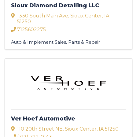
Sioux Diamond Detailing LLC
1330 South Main Ave
,
Sioux Center
,
IA
51250
7125602275
Auto & Implement Sales, Parts & Repair
Ver Hoef Automotive
110 20th Street NE
,
Sioux Center
,
IA
51250
(712) 722-0143