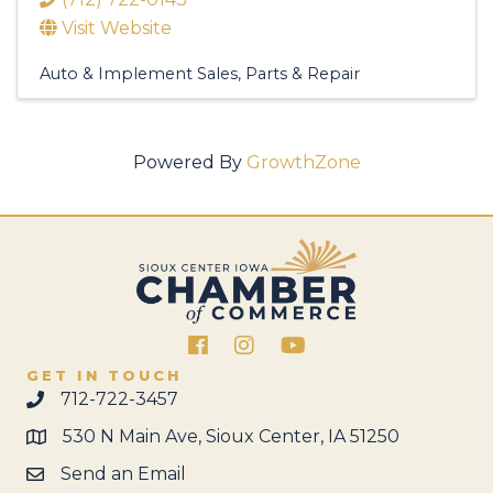
Visit Website
Auto & Implement Sales, Parts & Repair
Powered By
GrowthZone
Facebook
Instagram
GET IN TOUCH
712-722-3457
530 N Main Ave, Sioux Center, IA 51250
Send an Email