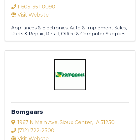
1-605-351-0090
Visit Website
Appliances & Electronics
Auto & Implement Sales,
Parts & Repair
Retail
Office & Computer Supplies
Bomgaars
1967 N Main Ave
,
Sioux Center
,
IA
51250
(712) 722-2500
Visit Website