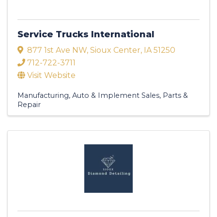
Service Trucks International
877 1st Ave NW
,
Sioux Center
,
IA
51250
712-722-3711
Visit Website
Manufacturing
Auto & Implement Sales, Parts &
Repair