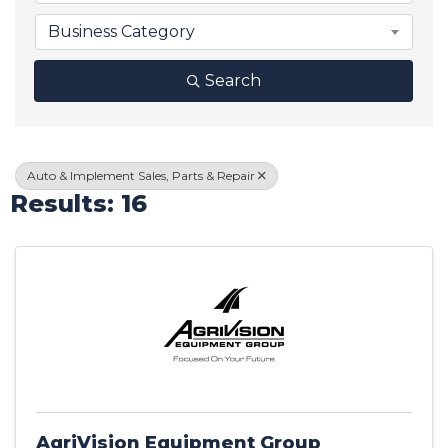
Business Category
Search
Auto & Implement Sales, Parts & Repair
Results: 16
AgriVision Equipment Group