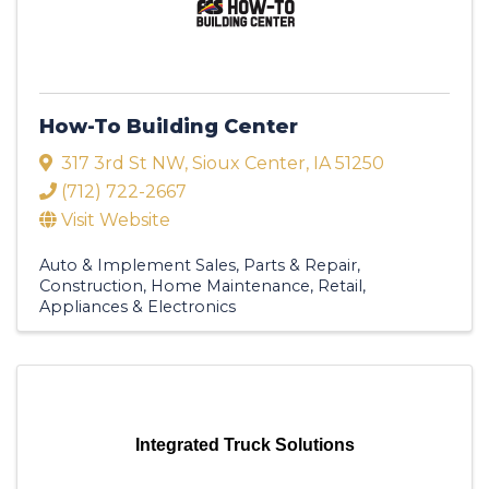
How-To Building Center
317 3rd St NW
,
Sioux Center
,
IA
51250
(712) 722-2667
Visit Website
Auto & Implement Sales, Parts & Repair
Construction
Home Maintenance
Retail
Appliances & Electronics
Integrated Truck Solutions