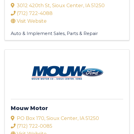
3012 420th St
,
Sioux Center
,
IA
51250
(712) 722-4088
Visit Website
Auto & Implement Sales, Parts & Repair
Mouw Motor
PO Box 170
,
Sioux Center
,
IA
51250
(712) 722-0085
Visit Website