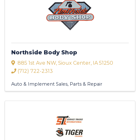
Northside Body Shop
885 1st Ave NW
,
Sioux Center
,
IA
51250
(712) 722-2313
Auto & Implement Sales, Parts & Repair