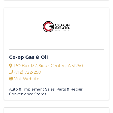
Co-op Gas & Oil
PO Box 137
,
Sioux Center
,
IA
51250
(712) 722-2501
Visit Website
Auto & Implement Sales, Parts & Repair
Convenience Stores