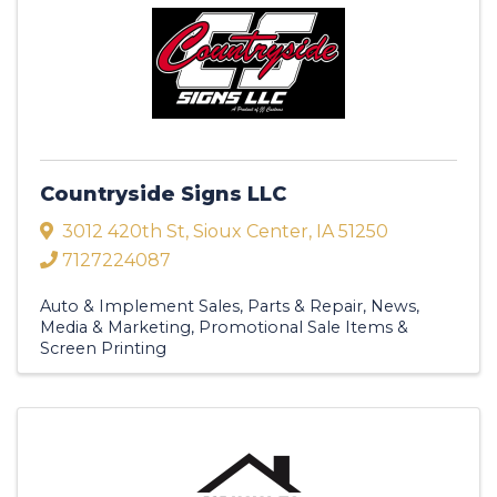
Countryside Signs LLC
3012 420th St
,
Sioux Center
,
IA
51250
7127224087
Auto & Implement Sales, Parts & Repair
News,
Media & Marketing
Promotional Sale Items &
Screen Printing