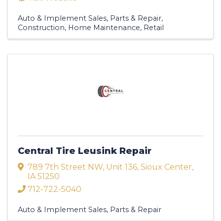
Auto & Implement Sales, Parts & Repair
Construction
Home Maintenance
Retail
Central Tire Leusink Repair
789 7th Street NW
,
Unit 136
,
Sioux Center
,
IA
51250
712-722-5040
Auto & Implement Sales, Parts & Repair