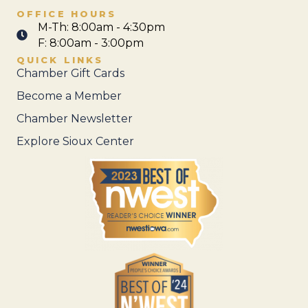
OFFICE HOURS
M-Th: 8:00am - 4:30pm
F: 8:00am - 3:00pm
QUICK LINKS
Chamber Gift Cards
Become a Member
Chamber Newsletter
Explore Sioux Center