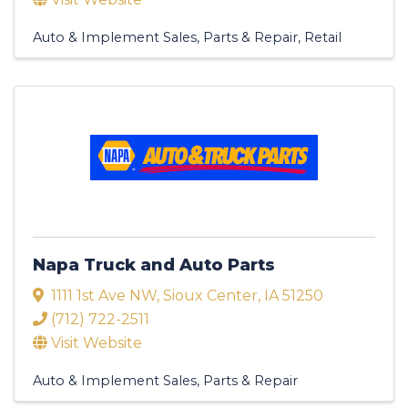
Auto & Implement Sales, Parts & Repair
Retail
Napa Truck and Auto Parts
1111 1st Ave NW
,
Sioux Center
,
IA
51250
(712) 722-2511
Visit Website
Auto & Implement Sales, Parts & Repair