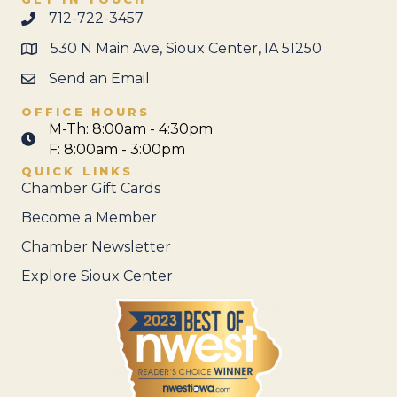
712-722-3457
530 N Main Ave, Sioux Center, IA 51250
Send an Email
OFFICE HOURS
M-Th: 8:00am - 4:30pm
F: 8:00am - 3:00pm
QUICK LINKS
Chamber Gift Cards
Become a Member
Chamber Newsletter
Explore Sioux Center