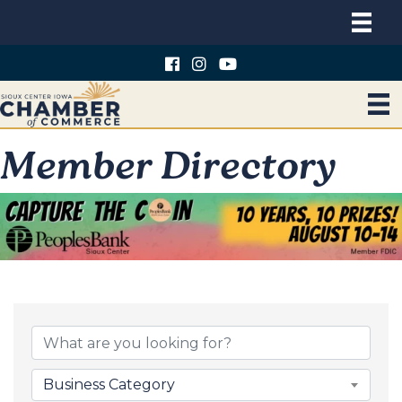
Member Directory
Business Category