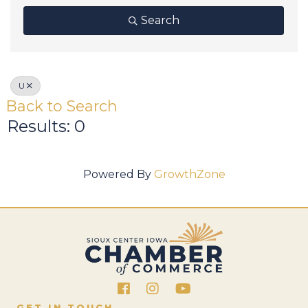
Search
U
Back to Search
Results: 0
Powered By
GrowthZone
Facebook
Instagram
GET IN TOUCH